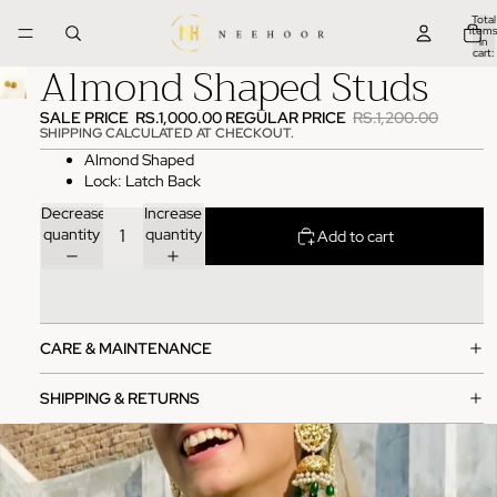
Total
items
in
cart:
Almond Shaped Studs
0
SALE PRICE
RS.1,000.00
REGULAR PRICE
RS.1,200.00
SHIPPING CALCULATED AT CHECKOUT.
Almond Shaped
Lock: Latch Back
Decrease
Increase
quantity
quantity
Add to cart
CARE & MAINTENANCE
SHIPPING & RETURNS