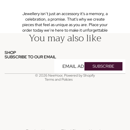
Jewellery isn’t just an accessory it’s a memory, a
celebration, a promise. That’s why we create
pieces that feel as unique as you are. Place your
order today we’re here to make it unforgettable
You may also like
Refund policy
Privacy policy
SHOP
Terms of service
SUBSCRIBE TO OUR EMAIL
Shipping policy
Email
SUBSCRIBE
Contact information
© 2026
NeeHoor
,
Powered by Shopify
Terms and Policies