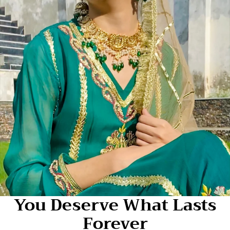
You Deserve What Lasts
Forever